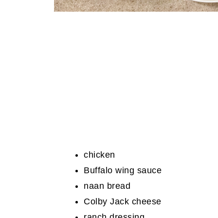
chicken
Buffalo wing sauce
naan bread
Colby Jack cheese
ranch dressing