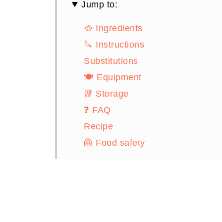
Jump to:
🥘 Ingredients
🔪 Instructions
Substitutions
🍽 Equipment
🥡 Storage
❓ FAQ
Recipe
🦺 Food safety