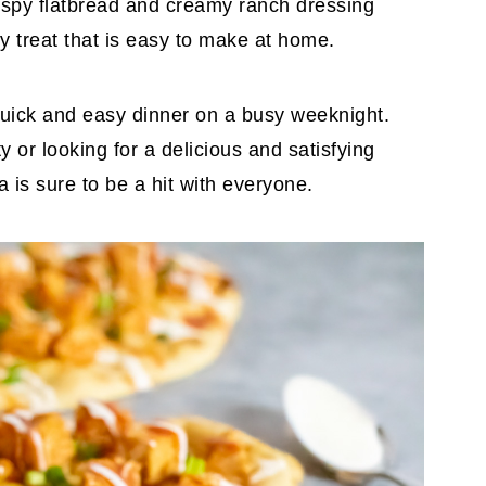
rispy flatbread and creamy ranch dressing
ty treat that is easy to make at home.
a quick and easy dinner on a busy weeknight.
 or looking for a delicious and satisfying
a is sure to be a hit with everyone.