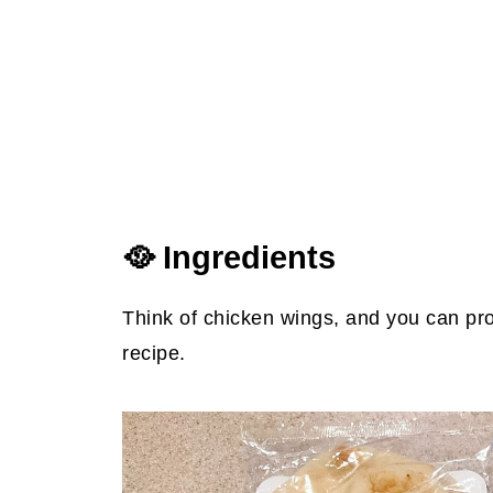
🥘 Ingredients
Think of chicken wings, and you can pro
recipe.