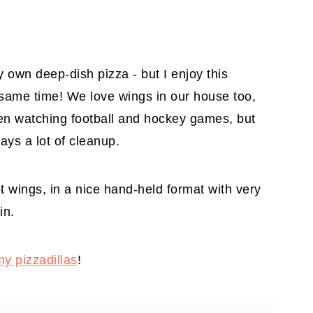
my own deep-dish pizza - but I enjoy this
e same time! We love wings in our house too,
hen watching football and hockey games, but
ays a lot of cleanup.
ot wings, in a nice hand-held format with very
in.
my pizzadillas
!