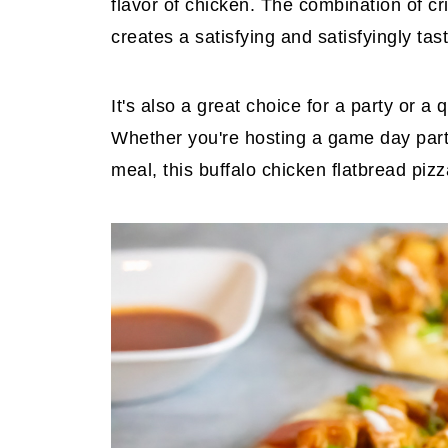
flavor of chicken. The combination of c
creates a satisfying and satisfyingly tas
It's also a great choice for a party or 
Whether you're hosting a game day party
meal, this buffalo chicken flatbread pizz