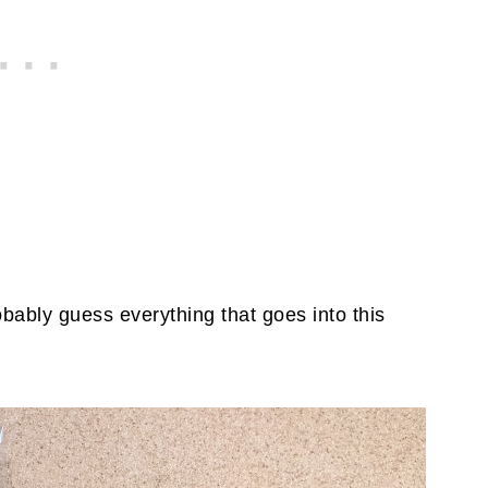
bably guess everything that goes into this