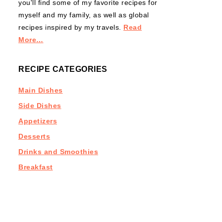
you'll find some of my favorite recipes for
myself and my family, as well as global
recipes inspired by my travels.
Read
More…
RECIPE CATEGORIES
Main Dishes
Side Dishes
Appetizers
Desserts
Drinks and Smoothies
Breakfast