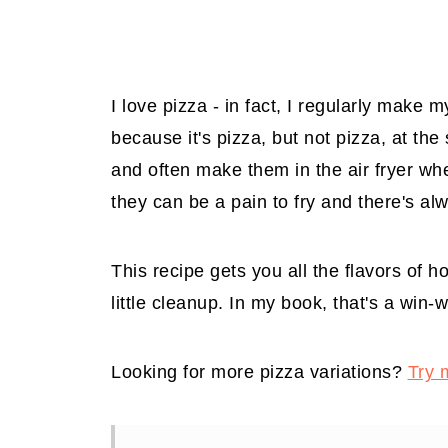
I love pizza - in fact, I regularly make 
because it's pizza, but not pizza, at th
and often make them in the air fryer w
they can be a pain to fry and there's alw
This recipe gets you all the flavors of h
little cleanup. In my book, that's a win-w
Looking for more pizza variations?
Try 