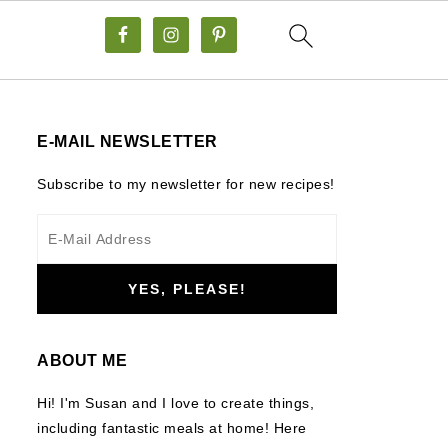
E-MAIL NEWSLETTER
Subscribe to my newsletter for new recipes!
ABOUT ME
Hi! I'm Susan and I love to create things,
including fantastic meals at home! Here