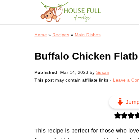
Home
»
Recipes
»
Main Dishes
Buffalo Chicken Flat
Published
:
Mar 14, 2023
by
Susan
This post may contain affiliate links ·
Leave a Co
Jum
This recipe is perfect for those who lov