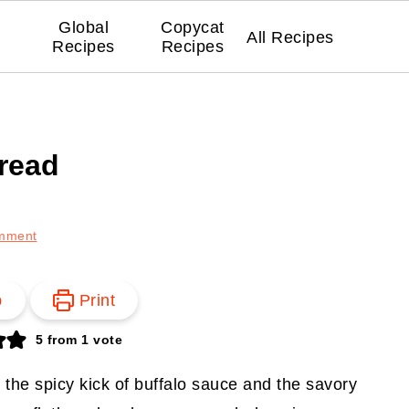
Global
Copycat
All Recipes
Recipes
Recipes
bread
mment
p
Print
5
from 1 vote
e the spicy kick of buffalo sauce and the savory