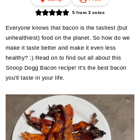
5
from
3
votes
Everyone knows that bacon is the tastiest (but
unhealthiest) food on the planet. So how do we
make it taste better and make it even less
healthy? ;) Read on to find out all about this
Snoop Dogg Bacon recipe! It's the best bacon
you'll taste in your life.