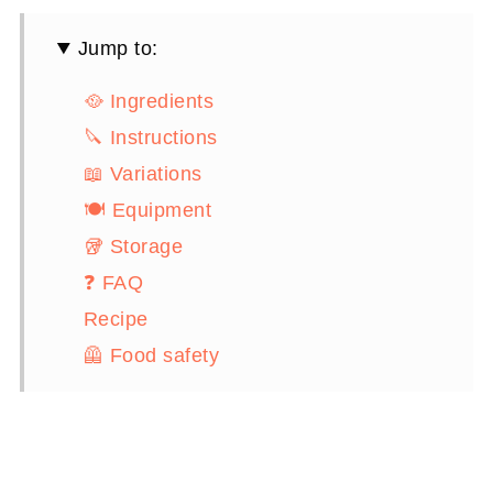
Jump to:
🥘 Ingredients
🔪 Instructions
📖 Variations
🍽 Equipment
🥡 Storage
❓ FAQ
Recipe
🦺 Food safety