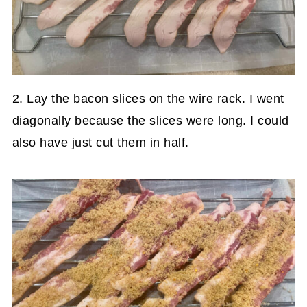
2. Lay the bacon slices on the wire rack. I went
diagonally because the slices were long. I could
also have just cut them in half.