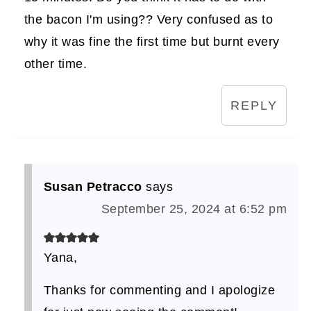
the bacon I'm using?? Very confused as to
why it was fine the first time but burnt every
other time.
REPLY
Susan Petracco
says
September 25, 2024 at 6:52 pm
Yana,
Thanks for commenting and I apologize