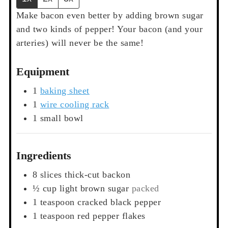
Make bacon even better by adding brown sugar
and two kinds of pepper! Your bacon (and your
arteries) will never be the same!
Equipment
1
baking sheet
1
wire cooling rack
1 small bowl
Ingredients
8
slices
thick-cut backon
½
cup
light brown sugar
packed
1
teaspoon
cracked black pepper
1
teaspoon
red pepper flakes