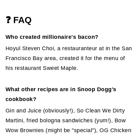
❓ FAQ
Who created millionaire's bacon?
Hoyul Steven Choi, a restauranteur at in the San
Francisco Bay area, created it for the menu of
his restaurant Sweet Maple.
What other recipes are in Snoop Dogg's
cookbook?
Gin and Juice (obviously!), So Clean We Dirty
Martini, fried bologna sandwiches (yum!), Bow
Wow Brownies (might be "special"), OG Chicken