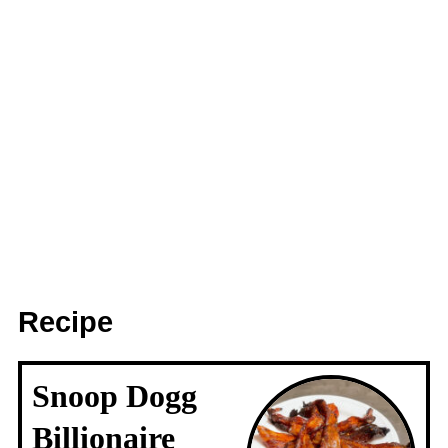
Recipe
Snoop Dogg
Billionaire