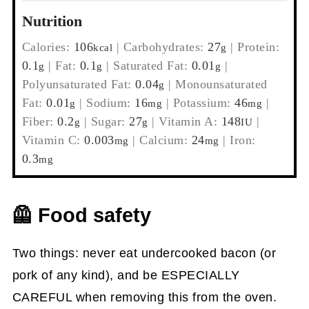
Nutrition
Calories:
106
|
Carbohydrates:
27
|
Protein:
kcal
g
0.1
|
Fat:
0.1
|
Saturated Fat:
0.01
|
g
g
g
Polyunsaturated Fat:
0.04
|
Monounsaturated
g
Fat:
0.01
|
Sodium:
16
|
Potassium:
46
|
g
mg
mg
Fiber:
0.2
|
Sugar:
27
|
Vitamin A:
148
|
g
g
IU
Vitamin C:
0.003
|
Calcium:
24
|
Iron:
mg
mg
0.3
mg
🦺 Food safety
Two things: never eat undercooked bacon (or
pork of any kind), and be ESPECIALLY
CAREFUL when removing this from the oven.