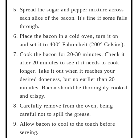
Spread the sugar and pepper mixture across
each slice of the bacon. It's fine if some falls
through.
Place the bacon in a cold oven, turn it on
and set it to 400° Fahrenheit (200° Celsius).
Cook the bacon for 20-30 minutes. Check it
after 20 minutes to see if it needs to cook
longer. Take it out when it reaches your
desired doneness, but no earlier than 20
minutes. Bacon should be thoroughly cooked
and crispy.
Carefully remove from the oven, being
careful not to spill the grease.
Allow bacon to cool to the touch before
serving.