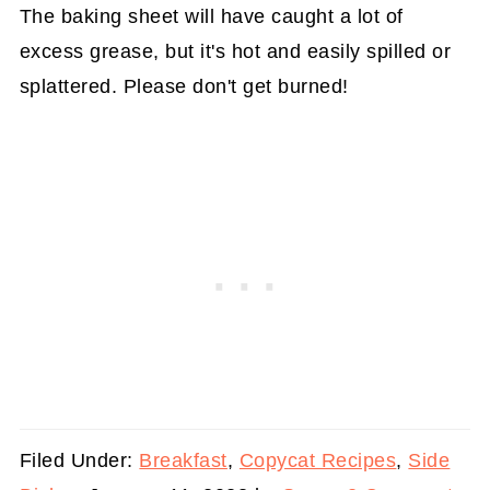
The baking sheet will have caught a lot of
excess grease, but it's hot and easily spilled or
splattered. Please don't get burned!
Filed Under:
Breakfast
,
Copycat Recipes
,
Side