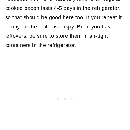
cooked bacon lasts 4-5 days in the refrigerator,
so that should be good here too. If you reheat it,
it may not be quite as crispy. But if you have
leftovers, be sure to store them in air-tight
containers in the refrigerator.