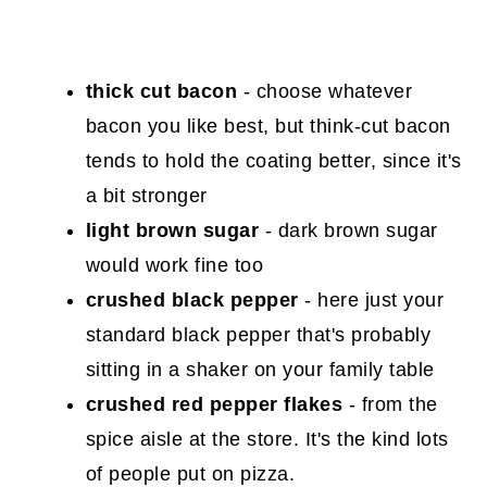
thick cut bacon
- choose whatever
bacon you like best, but think-cut bacon
tends to hold the coating better, since it's
a bit stronger
light brown sugar
- dark brown sugar
would work fine too
crushed black pepper
- here just your
standard black pepper that's probably
sitting in a shaker on your family table
crushed red pepper flakes
- from the
spice aisle at the store. It's the kind lots
of people put on pizza.