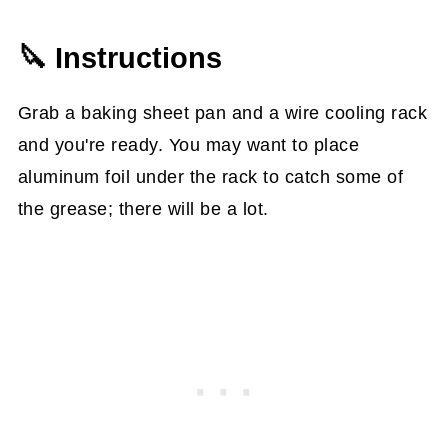
🔪 Instructions
Grab a baking sheet pan and a wire cooling rack
and you're ready. You may want to place
aluminum foil under the rack to catch some of
the grease; there will be a lot.