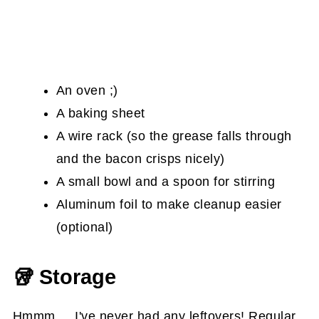
An oven ;)
A baking sheet
A wire rack (so the grease falls through
and the bacon crisps nicely)
A small bowl and a spoon for stirring
Aluminum foil to make cleanup easier
(optional)
🥡 Storage
Hmmm.... I've never had any leftovers! Regular