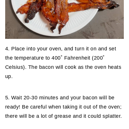
4. Place into your oven, and turn it on and set
the temperature to 400˚ Fahrenheit (200˚
Celsius). The bacon will cook as the oven heats
up.
5. Wait 20-30 minutes and your bacon will be
ready! Be careful when taking it out of the oven;
there will be a lot of grease and it could splatter.