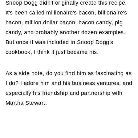
Snoop Dogg didn't originally create this recipe.
It's been called millionaire's bacon, billionaire's
bacon, million dollar bacon, bacon candy, pig
candy, and probably another dozen examples.
But once it was included in Snoop Dogg's
cookbook, I think it just became his.
As a side note, do you find him as fascinating as
I do? I adore him and his business ventures, and
especially his friendship and partnership with
Martha Stewart.