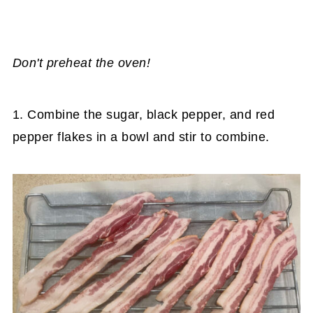
Don't preheat the oven!
1. Combine the sugar, black pepper, and red
pepper flakes in a bowl and stir to combine.