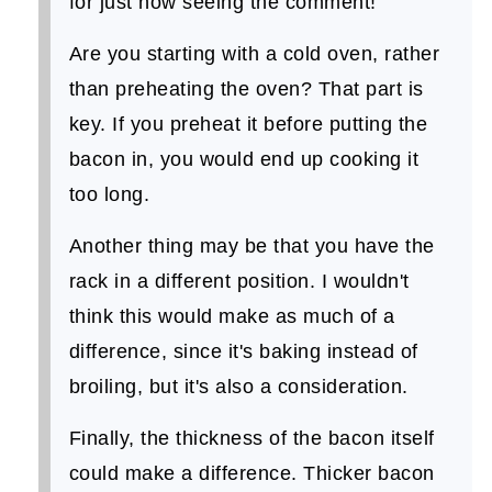
for just now seeing the comment!
Are you starting with a cold oven, rather
than preheating the oven? That part is
key. If you preheat it before putting the
bacon in, you would end up cooking it
too long.
Another thing may be that you have the
rack in a different position. I wouldn't
think this would make as much of a
difference, since it's baking instead of
broiling, but it's also a consideration.
Finally, the thickness of the bacon itself
could make a difference. Thicker bacon