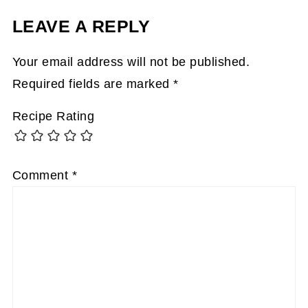
LEAVE A REPLY
Your email address will not be published.
Required fields are marked
*
Recipe Rating
Comment
*