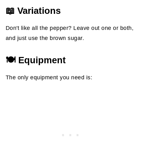
📖 Variations
Don't like all the pepper? Leave out one or both,
and just use the brown sugar.
🍽 Equipment
The only equipment you need is: