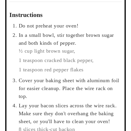
Instructions
Do not preheat your oven!
In a small bowl, stir together brown sugar
and both kinds of pepper.
½ cup light brown sugar,
1 teaspoon cracked black pepper,
1 teaspoon red pepper flakes
Cover your baking sheet with aluminum foil
for easier cleanup. Place the wire rack on
top.
Lay your bacon slices across the wire rack.
Make sure they don't overhang the baking
sheet, or you'll have to clean your oven!
8 slices thick-cut backon