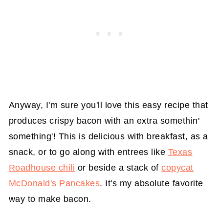
Anyway, I'm sure you'll love this easy recipe that
produces crispy bacon with an extra somethin'
something'! This is delicious with breakfast, as a
snack, or to go along with entrees like
Texas
Roadhouse chili
or beside a stack of
copycat
McDonald's Pancakes
. It's my absolute favorite
way to make bacon.