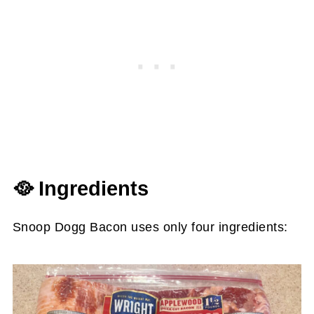
🥘 Ingredients
Snoop Dogg Bacon uses only four ingredients: