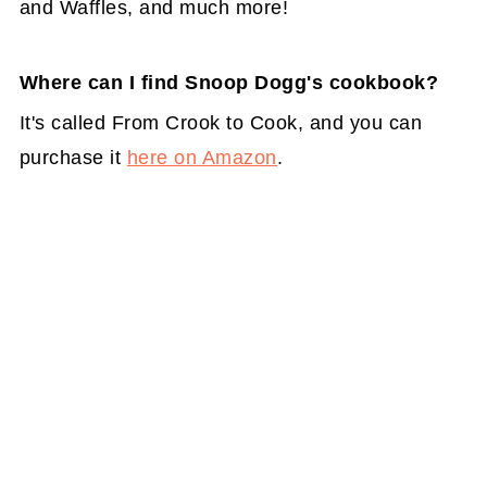
and Waffles, and much more!
Where can I find Snoop Dogg's cookbook?
It's called From Crook to Cook, and you can
purchase it
here on Amazon
.