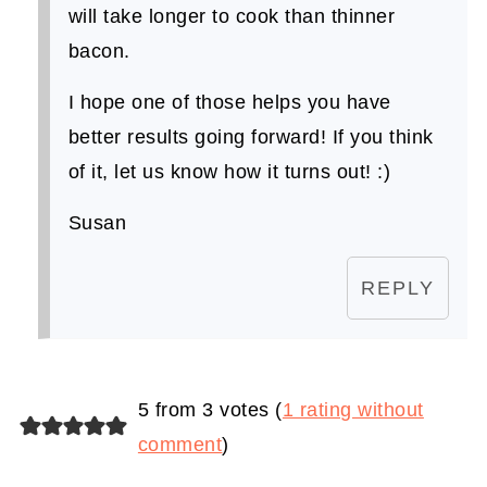
will take longer to cook than thinner
bacon.
I hope one of those helps you have
better results going forward! If you think
of it, let us know how it turns out! :)
Susan
REPLY
5 from 3 votes (
1 rating without
comment
)