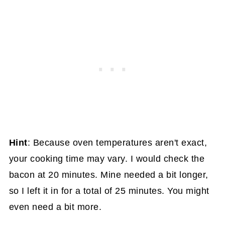
Hint
: Because oven temperatures aren't exact,
your cooking time may vary. I would check the
bacon at 20 minutes. Mine needed a bit longer,
so I left it in for a total of 25 minutes. You might
even need a bit more.