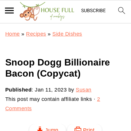
Home
»
Recipes
»
Side Dishes
Snoop Dogg Billionaire
Bacon (Copycat)
Published
:
Jan 11, 2023
by
Susan
This post may contain affiliate links ·
2
Comments
Jump
Print