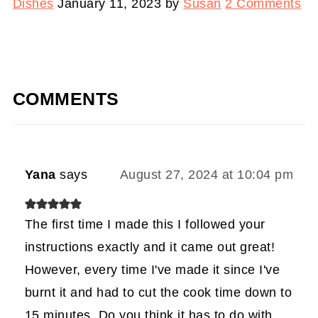
Dishes
January 11, 2023
by
Susan
2 Comments
COMMENTS
Yana
says
August 27, 2024 at 10:04 pm
The first time I made this I followed your
instructions exactly and it came out great!
However, every time I've made it since I've
burnt it and had to cut the cook time down to
15 minutes. Do you think it has to do with