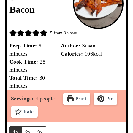
Bacon
5
from
3
votes
minutes
Prep Time:
5
Author:
Susan
minutes
Calories:
106
kcal
minutes
Cook Time:
25
minutes
minutes
Total Time:
30
minutes
Servings:
4
people
Print
Pin
Rate
1x
2x
3x