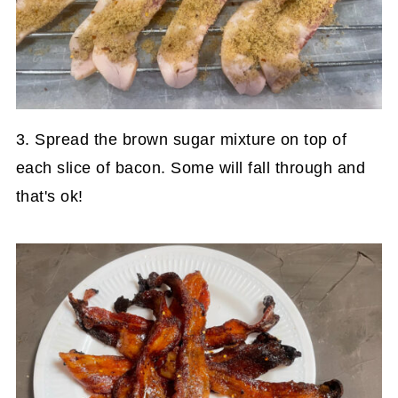
3. Spread the brown sugar mixture on top of
each slice of bacon. Some will fall through and
that's ok!