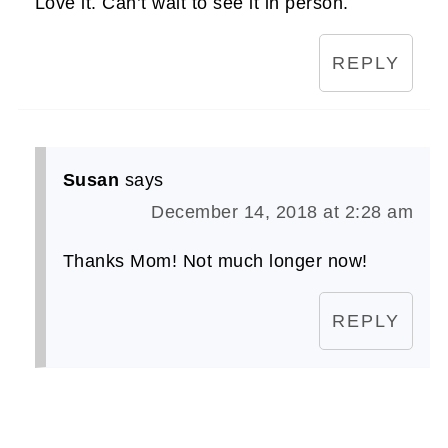
Love it. Can’t wait to see it in person.
REPLY
Susan
says
December 14, 2018 at 2:28 am
Thanks Mom! Not much longer now!
REPLY