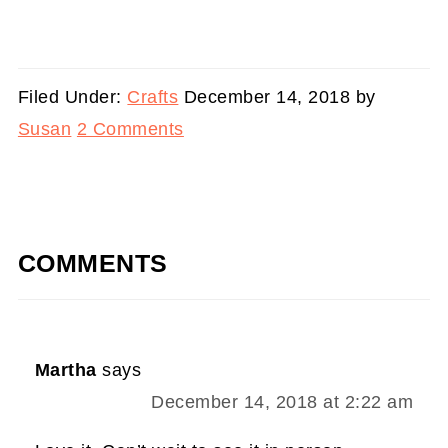
Filed Under:
Crafts
December 14, 2018
by
Susan
2 Comments
COMMENTS
Martha
says
December 14, 2018 at 2:22 am