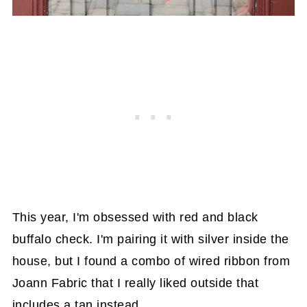
This year, I'm obsessed with red and black
buffalo check. I'm pairing it with silver inside the
house, but I found a combo of wired ribbon from
Joann Fabric that I really liked outside that
includes a tan instead.