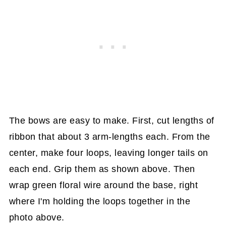
The bows are easy to make. First, cut lengths of
ribbon that about 3 arm-lengths each. From the
center, make four loops, leaving longer tails on
each end. Grip them as shown above. Then
wrap green floral wire around the base, right
where I'm holding the loops together in the
photo above.