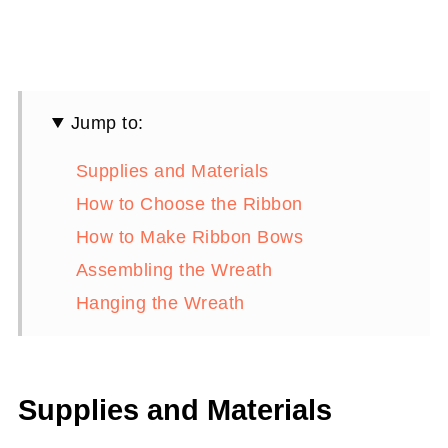
Jump to:
Supplies and Materials
How to Choose the Ribbon
How to Make Ribbon Bows
Assembling the Wreath
Hanging the Wreath
Supplies and Materials