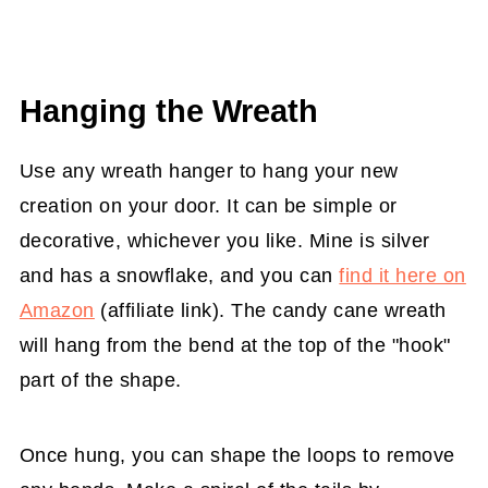
Hanging the Wreath
Use any wreath hanger to hang your new
creation on your door. It can be simple or
decorative, whichever you like. Mine is silver
and has a snowflake, and you can
find it here on
Amazon
(affiliate link). The candy cane wreath
will hang from the bend at the top of the "hook"
part of the shape.
Once hung, you can shape the loops to remove