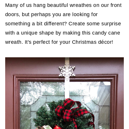
Many of us hang beautiful wreathes on our front
doors, but perhaps you are looking for
something a bit different? Create some surprise
with a unique shape by making this candy cane
wreath. It's perfect for your Christmas décor!