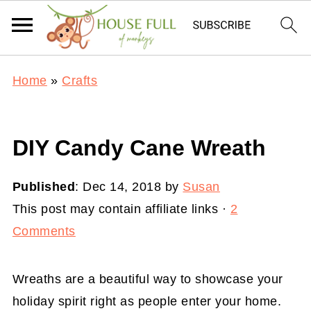
Home
»
Crafts
DIY Candy Cane Wreath
Published
:
Dec 14, 2018
by
Susan
This post may contain affiliate links ·
2
Comments
Wreaths are a beautiful way to showcase your
holiday spirit right as people enter your home.