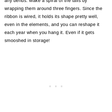
any bends. Make a spiral of the tails by
wrapping them around three fingers. Since the
ribbon is wired, it holds its shape pretty well,
even in the elements, and you can reshape it
each year when you hang it. Even if it gets
smooshed in storage!