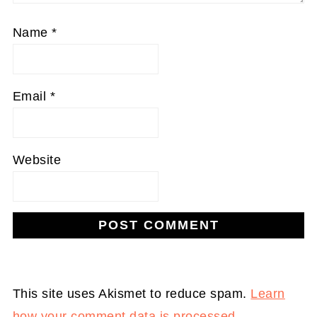
Name
*
Email
*
Website
This site uses Akismet to reduce spam.
Learn
how your comment data is processed.