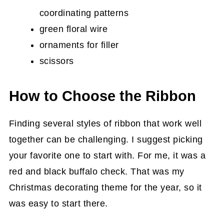
coordinating patterns
green floral wire
ornaments for filler
scissors
How to Choose the Ribbon
Finding several styles of ribbon that work well
together can be challenging. I suggest picking
your favorite one to start with. For me, it was a
red and black buffalo check. That was my
Christmas decorating theme for the year, so it
was easy to start there.