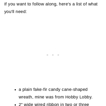
If you want to follow along, here's a list of what
you'll need:
a plain fake-fir candy cane-shaped
wreath, mine was from Hobby Lobby.
2" wide wired ribbon in two or three