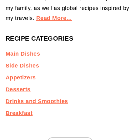
my family, as well as global recipes inspired by
my travels.
Read More…
RECIPE CATEGORIES
Main Dishes
Side Dishes
Appetizers
Desserts
Drinks and Smoothies
Breakfast
Footer