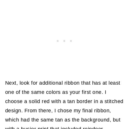
Next, look for additional ribbon that has at least
one of the same colors as your first one. I
choose a solid red with a tan border in a stitched
design. From there, I chose my final ribbon,
which had the same tan as the background, but