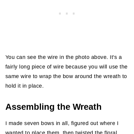
You can see the wire in the photo above. It's a
fairly long piece of wire because you will use the
same wire to wrap the bow around the wreath to
hold it in place.
Assembling the Wreath
I made seven bows in all, figured out where I
wanted to place them, then twisted the floral