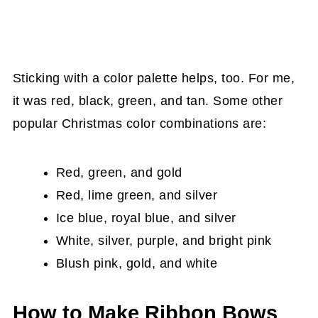
Sticking with a color palette helps, too. For me,
it was red, black, green, and tan. Some other
popular Christmas color combinations are:
Red, green, and gold
Red, lime green, and silver
Ice blue, royal blue, and silver
White, silver, purple, and bright pink
Blush pink, gold, and white
How to Make Ribbon Bows