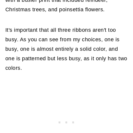
with a busier print that included reindeer,
Christmas trees, and poinsettia flowers.
It's important that all three ribbons aren't too
busy. As you can see from my choices, one is
busy, one is almost entirely a solid color, and
one is patterned but less busy, as it only has two
colors.