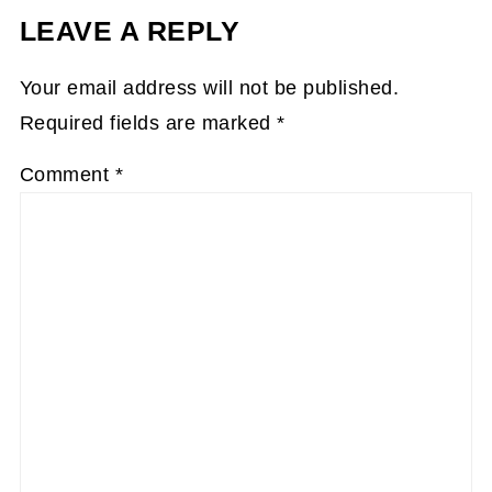
LEAVE A REPLY
Your email address will not be published.
Required fields are marked
*
Comment
*