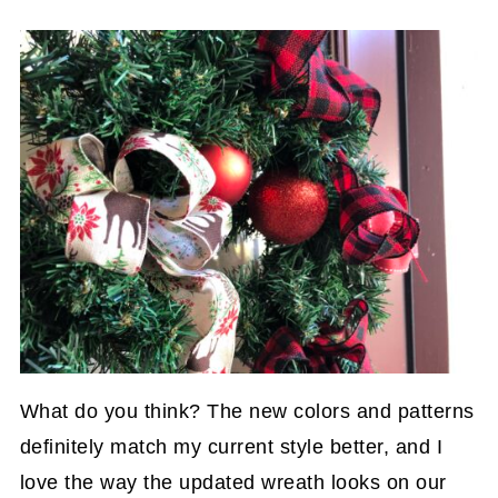
What do you think? The new colors and patterns
definitely match my current style better, and I
love the way the updated wreath looks on our