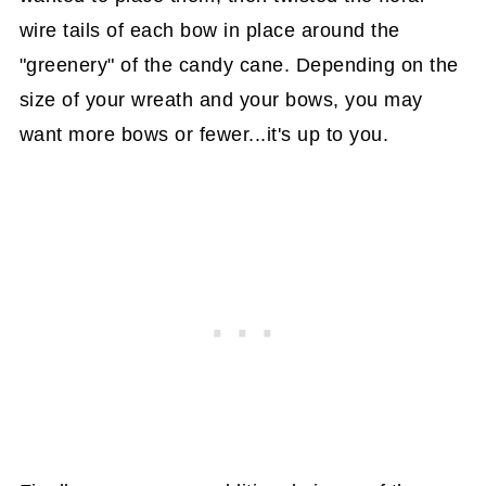
wire tails of each bow in place around the
"greenery" of the candy cane. Depending on the
size of your wreath and your bows, you may
want more bows or fewer...it's up to you.