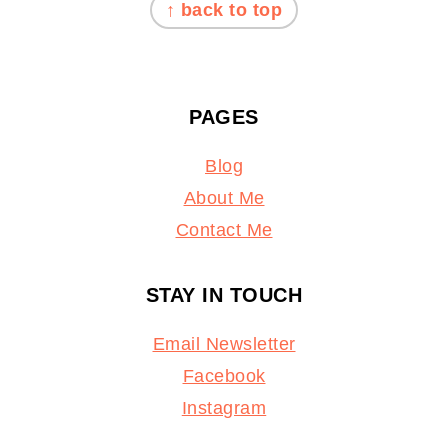
↑ back to top
PAGES
Blog
About Me
Contact Me
STAY IN TOUCH
Email Newsletter
Facebook
Instagram