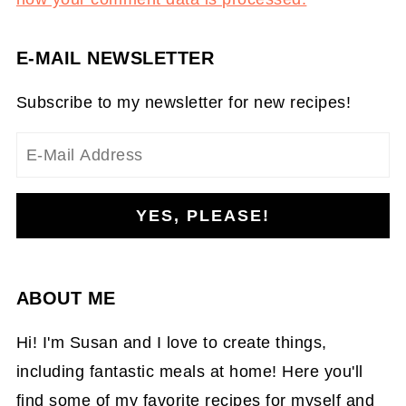
E-MAIL NEWSLETTER
Subscribe to my newsletter for new recipes!
ABOUT ME
Hi! I'm Susan and I love to create things,
including fantastic meals at home! Here you'll
find some of my favorite recipes for myself and