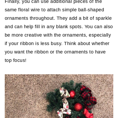
Finally, you can use additional pieces of the
same floral wire to attach simple ball-shaped
ornaments throughout. They add a bit of sparkle
and can help fill in any blank spots. You can also
be more creative with the ornaments, especially
if your ribbon is less busy. Think about whether
you want the ribbon or the ornaments to have
top focus!