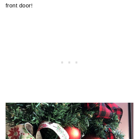
front door!