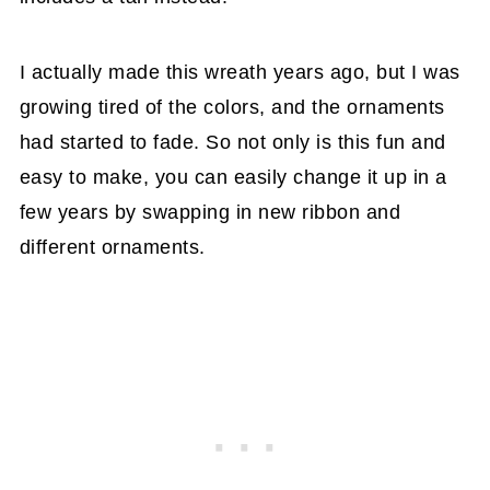
I actually made this wreath years ago, but I was
growing tired of the colors, and the ornaments
had started to fade. So not only is this fun and
easy to make, you can easily change it up in a
few years by swapping in new ribbon and
different ornaments.