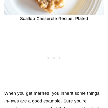
Scallop Casserole Recipe, Plated
When you get married, you inherit some things.
In-laws are a good example. Sure you're