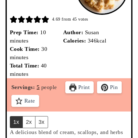
4.69
from
45
votes
minutes
Prep Time:
10
Author:
Susan
minutes
Calories:
346
kcal
minutes
Cook Time:
30
minutes
minutes
Total Time:
40
minutes
Servings:
5
people
Print
Pin
Rate
1x
2x
3x
A delicious blend of cream, scallops, and herbs