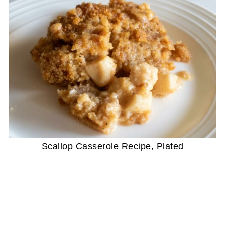
Scallop Casserole Recipe, Plated