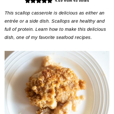
4.69
from
45
votes
This scallop casserole is delicious as either an
entrée or a side dish. Scallops are healthy and
full of protein. Learn how to make this delicious
dish, one of my favorite seafood recipes.