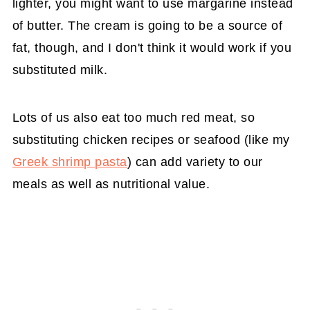
lighter, you might want to use margarine instead
of butter. The cream is going to be a source of
fat, though, and I don't think it would work if you
substituted milk.
Lots of us also eat too much red meat, so
substituting chicken recipes or seafood (like my
Greek shrimp pasta
) can add variety to our
meals as well as nutritional value.