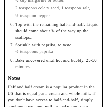
½ cup margarine or butter,
2 teaspoons celery seed,
1 teaspoon salt,
½ teaspoon pepper
Top with the remaining half-and-half. Liquid
should come about ¾ of the way up the
scallops..
Sprinkle with paprika, to taste.
½ teaspoons paprika
Bake uncovered until hot and bubbly, 25-30
minutes.
Notes
Half and half cream is a popular product in the
US that is equal parts cream and whole milk. If
you don't have access to half-and-half, simply
combine cream and milk to make your own.