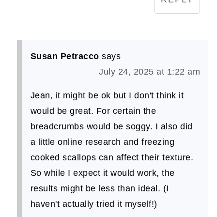
Susan Petracco
says
July 24, 2025 at 1:22 am
Jean, it might be ok but I don't think it
would be great. For certain the
breadcrumbs would be soggy. I also did
a little online research and freezing
cooked scallops can affect their texture.
So while I expect it would work, the
results might be less than ideal. (I
haven't actually tried it myself!)