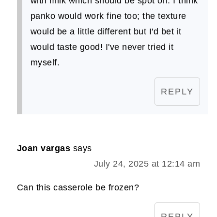
with milk which should be spot on. I think
panko would work fine too; the texture
would be a little different but I'd bet it
would taste good! I've never tried it
myself.
REPLY
Joan vargas
says
July 24, 2025 at 12:14 am
Can this casserole be frozen?
REPLY