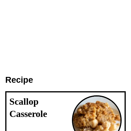
Recipe
Scallop
Casserole