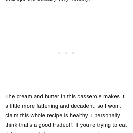
The cream and butter in this casserole makes it
a little more fattening and decadent, so I won't
claim this whole recipe is healthy. I personally
think that's a good tradeoff. If you're trying to eat