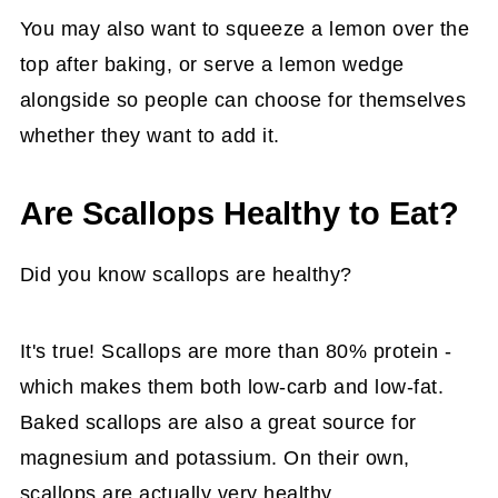
You may also want to squeeze a lemon over the
top after baking, or serve a lemon wedge
alongside so people can choose for themselves
whether they want to add it.
Are Scallops Healthy to Eat?
Did you know scallops are healthy?
It's true! Scallops are more than 80% protein -
which makes them both low-carb and low-fat.
Baked scallops are also a great source for
magnesium and potassium. On their own,
scallops are actually very healthy.