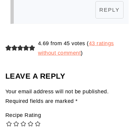
REPLY
4.69 from 45 votes (
43 ratings
without comment
)
LEAVE A REPLY
Your email address will not be published.
Required fields are marked
*
Recipe Rating