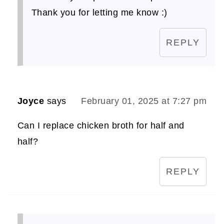
Thank you for letting me know :)
REPLY
Joyce
says
February 01, 2025 at 7:27 pm
Can I replace chicken broth for half and
half?
REPLY