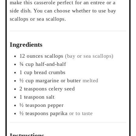
make this casserole perfect for an entree or a
side dish. You can choose whether to use bay
scallops or sea scallops.
Ingredients
12
ounces
scallops
(bay or sea scallops)
¾
cup
half-and-half
1
cup
bread crumbs
½
cup
margarine or butter
melted
2
teaspoons
celery seed
1
teaspoon
salt
½
teaspoon
pepper
½
teaspoons
paprika
or to taste
Instructions