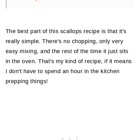
The best part of this scallops recipe is that it's
really simple. There's no chopping, only very
easy mixing, and the rest of the time it just sits
in the oven. That's my kind of recipe, if it means
I don't have to spend an hour in the kitchen
prepping things!