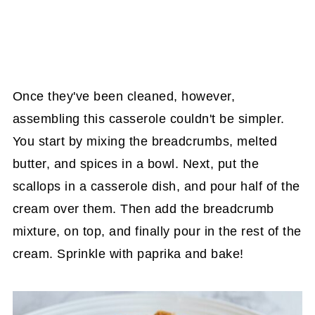
Once they've been cleaned, however,
assembling this casserole couldn't be simpler.
You start by mixing the breadcrumbs, melted
butter, and spices in a bowl. Next, put the
scallops in a casserole dish, and pour half of the
cream over them. Then add the breadcrumb
mixture, on top, and finally pour in the rest of the
cream. Sprinkle with paprika and bake!