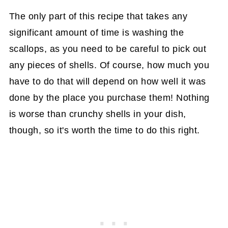
The only part of this recipe that takes any
significant amount of time is washing the
scallops, as you need to be careful to pick out
any pieces of shells. Of course, how much you
have to do that will depend on how well it was
done by the place you purchase them! Nothing
is worse than crunchy shells in your dish,
though, so it's worth the time to do this right.