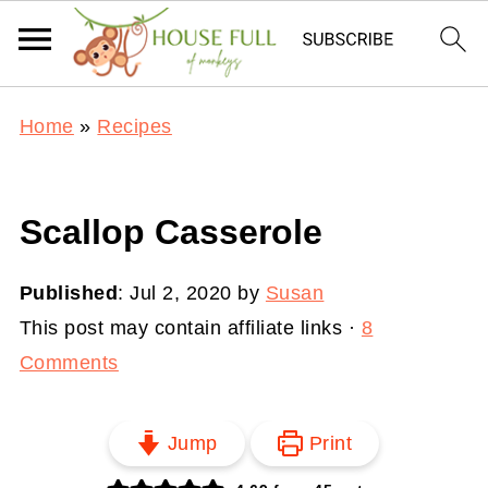
Home
»
Recipes
Scallop Casserole
Published
:
Jul 2, 2020
by
Susan
This post may contain affiliate links ·
8
Comments
Jump
Print