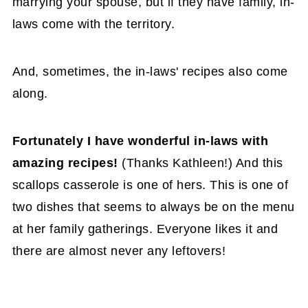
marrying your spouse, but if they have family, in-
laws come with the territory.
And, sometimes, the in-laws' recipes also come
along.
Fortunately I have wonderful in-laws with
amazing recipes!
(Thanks Kathleen!) And this
scallops casserole is one of hers. This is one of
two dishes that seems to always be on the menu
at her family gatherings. Everyone likes it and
there are almost never any leftovers!