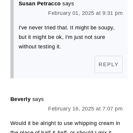
Susan Petracco
says
February 01, 2025 at 9:31 pm
I've never tried that. It might be soupy,
but it might be ok, I'm just not sure
without testing it.
REPLY
Beverly
says
February 16, 2025 at 7:07 pm
Would it be alright to use whipping cream in
the place of half & half, or should I mix it