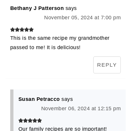
Bethany J Patterson
says
November 05, 2024 at 7:00 pm
This is the same recipe my grandmother
passed to me! It is delicious!
REPLY
Susan Petracco
says
November 06, 2024 at 12:15 pm
Our family recipes are so important!