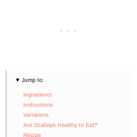
Jump to:
Ingredients
Instructions
Variations
Are Scallops Healthy to Eat?
Recipe