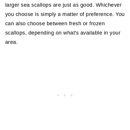
larger sea scallops are just as good. Whichever
you choose is simply a matter of preference. You
can also choose between fresh or frozen
scallops, depending on what's available in your
area.