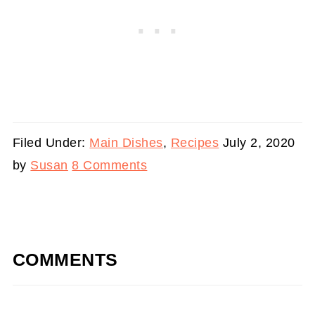
Filed Under:
Main Dishes
,
Recipes
July 2, 2020
by
Susan
8 Comments
COMMENTS