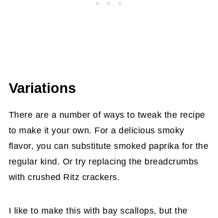
Variations
There are a number of ways to tweak the recipe
to make it your own. For a delicious smoky
flavor, you can substitute smoked paprika for the
regular kind. Or try replacing the breadcrumbs
with crushed Ritz crackers.
I like to make this with bay scallops, but the