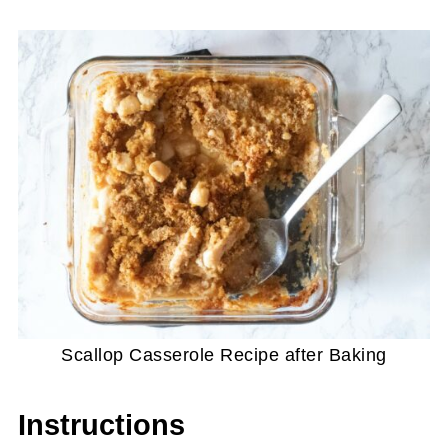
Scallop Casserole Recipe after Baking
Instructions