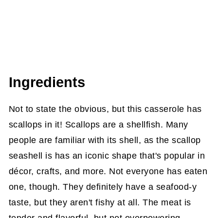
Ingredients
Not to state the obvious, but this casserole has
scallops in it! Scallops are a shellfish. Many
people are familiar with its shell, as the scallop
seashell is has an iconic shape that's popular in
décor, crafts, and more. Not everyone has eaten
one, though. They definitely have a seafood-y
taste, but they aren't fishy at all. The meat is