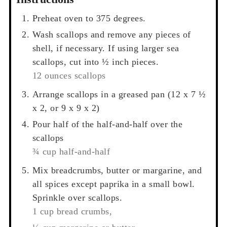
Preheat oven to 375 degrees.
Wash scallops and remove any pieces of
shell, if necessary. If using larger sea
scallops, cut into ½ inch pieces.
12 ounces scallops
Arrange scallops in a greased pan (12 x 7 ½
x 2, or 9 x 9 x 2)
Pour half of the half-and-half over the
scallops
¾ cup half-and-half
Mix breadcrumbs, butter or margarine, and
all spices except paprika in a small bowl.
Sprinkle over scallops.
1 cup bread crumbs,