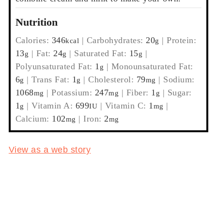
Nutrition
Calories:
346
|
Carbohydrates:
20
|
Protein:
kcal
g
13
|
Fat:
24
|
Saturated Fat:
15
|
g
g
g
Polyunsaturated Fat:
1
|
Monounsaturated Fat:
g
6
|
Trans Fat:
1
|
Cholesterol:
79
|
Sodium:
g
g
mg
1068
|
Potassium:
247
|
Fiber:
1
|
Sugar:
mg
mg
g
1
|
Vitamin A:
699
|
Vitamin C:
1
|
g
IU
mg
Calcium:
102
|
Iron:
2
mg
mg
View as a web story