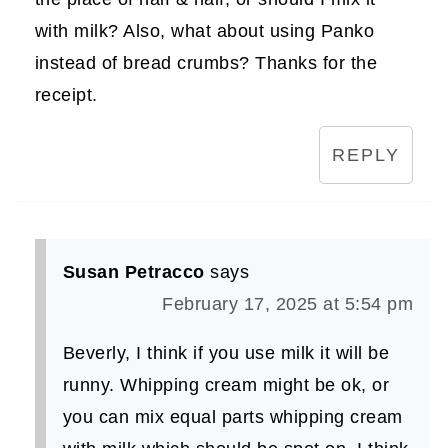
with milk? Also, what about using Panko
instead of bread crumbs? Thanks for the
receipt.
REPLY
Susan Petracco
says
February 17, 2025 at 5:54 pm
Beverly, I think if you use milk it will be
runny. Whipping cream might be ok, or
you can mix equal parts whipping cream