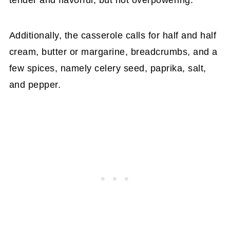
tender and flavorful, but not overpowering.
Additionally, the casserole calls for half and half
cream, butter or margarine, breadcrumbs, and a
few spices, namely celery seed, paprika, salt,
and pepper.